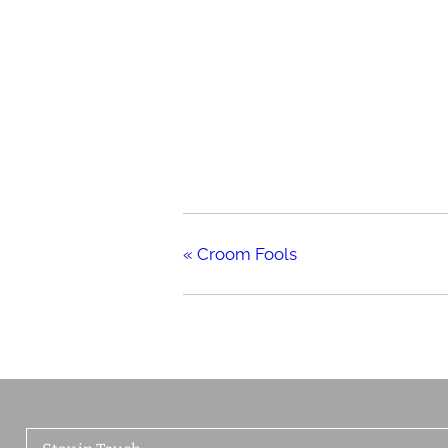
«
Croom Fools