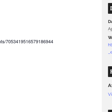
D
Ap
W
vents/7053419516579186944
h
_
A
V