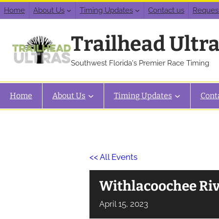
Home
About Us
Timing Updates
Contact us
Reques
Trailhead Ultr
Southwest Florida's Premier Race Timing
Home
About Us
Timing Updates
Cont
<< All Events
Withlacoochee Ri
April
15,
2023