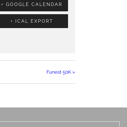
+ GOOGLE CALENDAR
+ ICAL EXPORT
Funest 50K
»