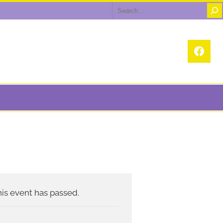
Search
Face
is event has passed.