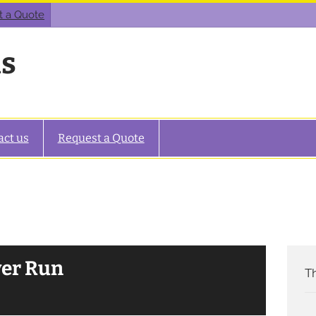
t a Quote
as
act us
Request a Quote
ver Run
Th