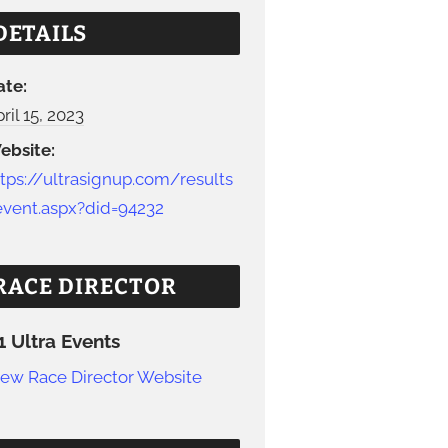
DETAILS
ate:
ril 15, 2023
ebsite:
ttps://ultrasignup.com/results
event.aspx?did=94232
RACE DIRECTOR
1 Ultra Events
iew Race Director Website