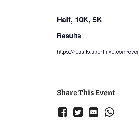
Half, 10K, 5K
Results
https://results.sporthive.com/e
Share This Event