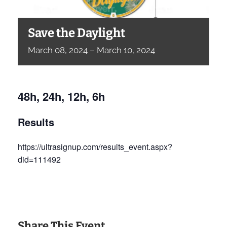
Save the Daylight
March
08,
2024
–
March
10,
2024
48h, 24h, 12h, 6h
Results
https://ultrasignup.com/results_event.aspx?
did=111492
Share This Event