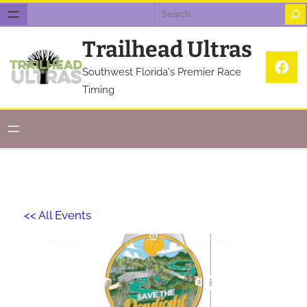
Search
Trailhead Ultras
Fac
Southwest Florida's Premier Race
Timing
<< All Events