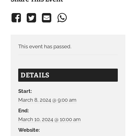
This event has passed.
DETAILS
Start:
March 8, 2024 @ 9:00 am
End:
March 10, 2024 @ 10:00 am
Website: