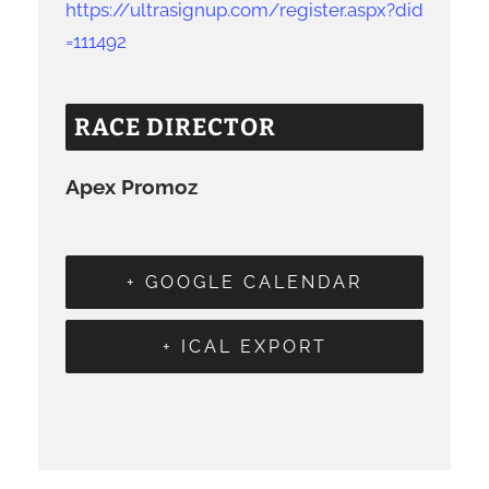
https://ultrasignup.com/register.aspx?did
=111492
RACE DIRECTOR
Apex Promoz
+ GOOGLE CALENDAR
+ ICAL EXPORT