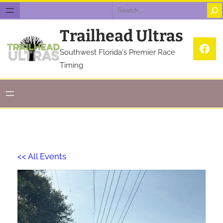
Search
Trailhead Ultras
Fac
Southwest Florida's Premier Race
Timing
<< All Events