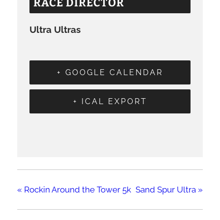
RACE DIRECTOR
Ultra Ultras
+ GOOGLE CALENDAR
+ ICAL EXPORT
«
Rockin Around the Tower 5k
Sand Spur Ultra
»