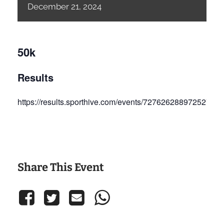
December
21,
2024
50k
Results
https://results.sporthive.com/events/72762628897252702
Share This Event