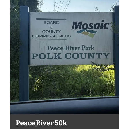
Peace River 50k