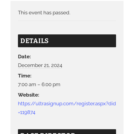
This event has passed.
DETAILS
Date:
December 21, 2024
Time:
7:00 am – 6:00 pm
Website:
https://ultrasignup.com/register.aspx?did
=119874