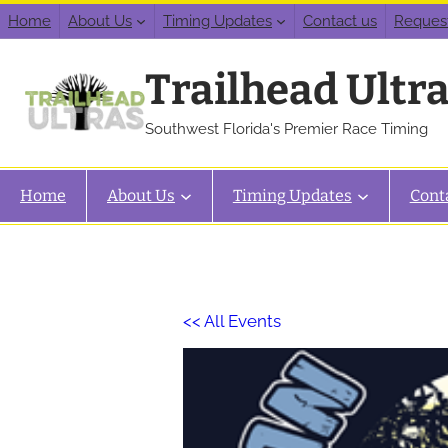
Home
About Us
Timing Updates
Contact us
Reques
Trailhead Ultr
Southwest Florida's Premier Race Timing
Home
About Us
Timing Updates
Cont
<< All Events