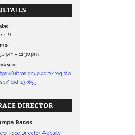
DETAILS
ate:
une 6
ime:
:30 pm – 11:30 pm
ebsite:
ttps://ultrasignup.com/registe
.aspx?did=134653
RACE DIRECTOR
ampa Races
iew Race Director Website