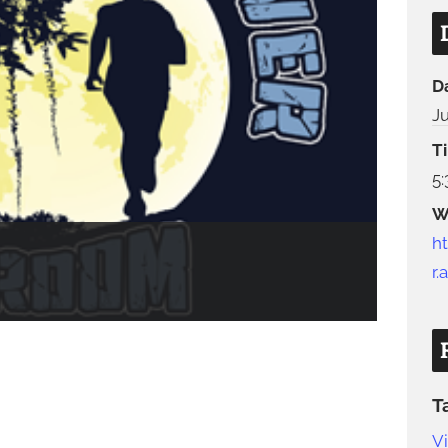
D
J
T
5
W
h
r
T
V