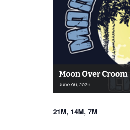
Moon Over Croom
June
06,
2026
21M, 14M, 7M