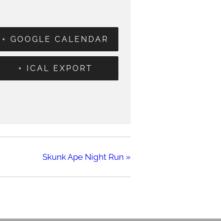
+ GOOGLE CALENDAR
+ ICAL EXPORT
Skunk Ape Night Run
»