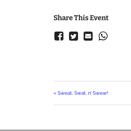
Share This Event
«
Sweat, Swat, n’ Swear!