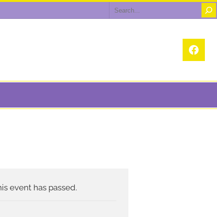
Search
Face
is event has passed.