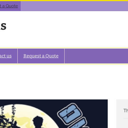
t a Quote
as
act us
Request a Quote
Th