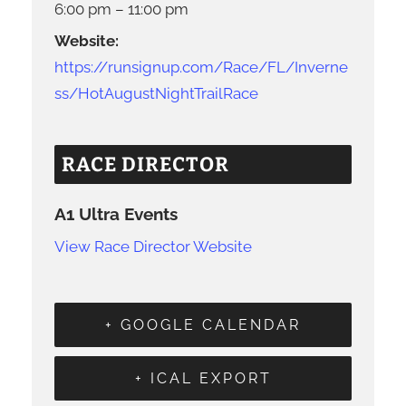
6:00 pm – 11:00 pm
Website:
https://runsignup.com/Race/FL/Inverne
ss/HotAugustNightTrailRace
RACE DIRECTOR
A1 Ultra Events
View Race Director Website
+ GOOGLE CALENDAR
+ ICAL EXPORT