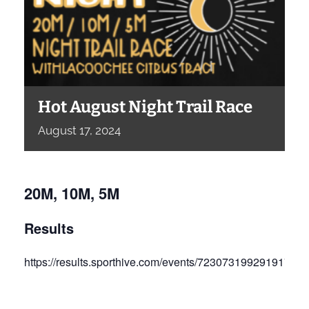
Hot August Night Trail Race
August
17,
2024
20M, 10M, 5M
Results
https://results.sporthive.com/events/72307319929191792