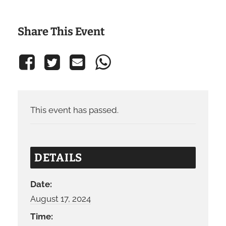
Share This Event
This event has passed.
DETAILS
Date:
August 17, 2024
Time: