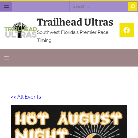
Search
Trailhead Ultras
Fac
Southwest Florida's Premier Race
Timing
<< All Events