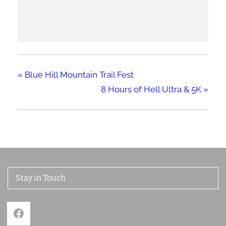
«
Blue Hill Mountain Trail Fest
8 Hours of Hell Ultra & 5K
»
Stay in Touch
Facebook