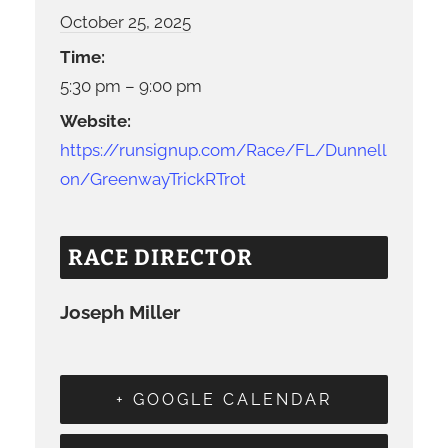
October 25, 2025
Time:
5:30 pm – 9:00 pm
Website:
https://runsignup.com/Race/FL/Dunnell
on/GreenwayTrickRTrot
RACE DIRECTOR
Joseph Miller
+ GOOGLE CALENDAR