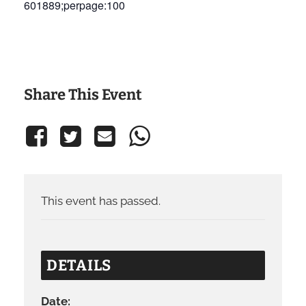
601889;perpage:100
Share This Event
This event has passed.
DETAILS
Date: