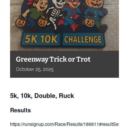
Greenway Trick or Trot
October
25,
2025
5k, 10k, Double, Ruck
Results
https://runsignup.com/Race/Results/186611#resultSetId-