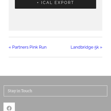
+ ICAL EXPORT
«
Partners Pink Run
Landbridge 5k
»
Stay in Touch
Facebook