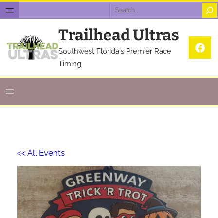
Search
Trailhead Ultras
Fac
Southwest Florida's Premier Race
Timing
<< All Events