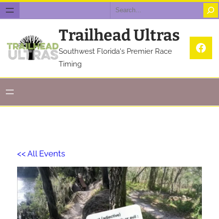
Search
Trailhead Ultras
Fac
Southwest Florida's Premier Race
Timing
<< All Events