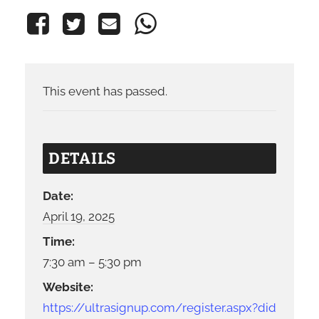
This event has passed.
DETAILS
Date:
April 19, 2025
Time:
7:30 am – 5:30 pm
Website:
https://ultrasignup.com/register.aspx?did