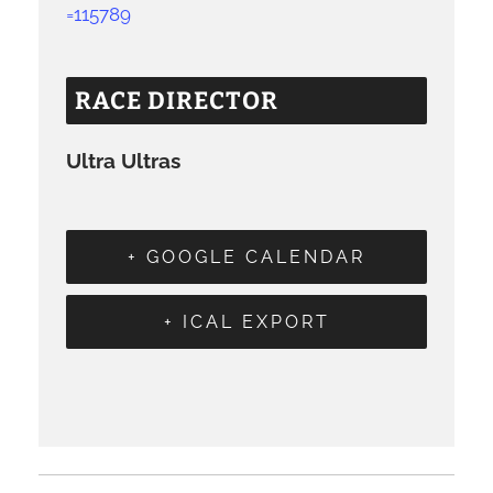
=115789
RACE DIRECTOR
Ultra Ultras
+ GOOGLE CALENDAR
+ ICAL EXPORT