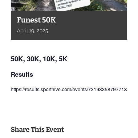
Funest 50K
April
19,
2025
50K, 30K, 10K, 5K
Results
https://results.sporthive.com/events/73193358797718707
Share This Event