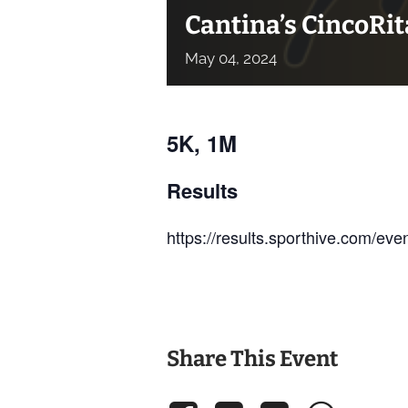
Cantina’s CincoRi
May
04,
2024
5K, 1M
Results
https://results.sporthive.com/e
Share This Event