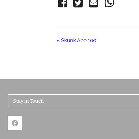
«
Skunk Ape 100
Stay in Touch
Facebook