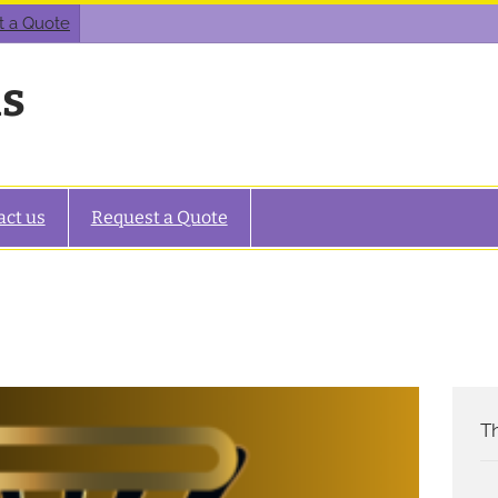
t a Quote
as
act us
Request a Quote
Th