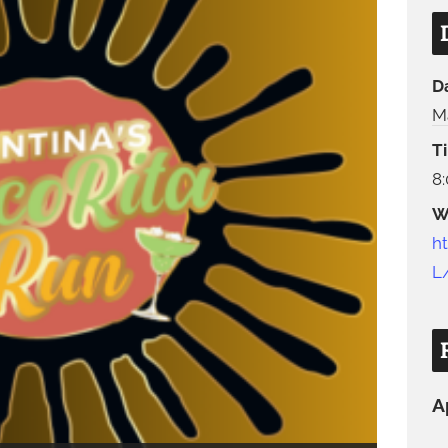
D
M
T
8
W
h
L
A