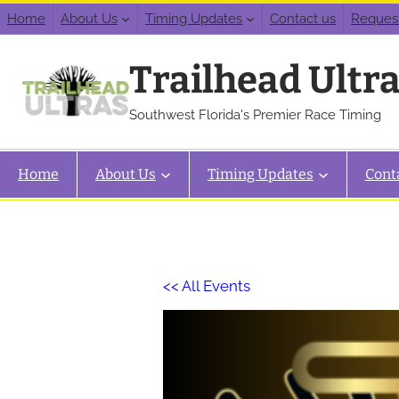
Home
About Us
Timing Updates
Contact us
Reques
Trailhead Ultr
Southwest Florida's Premier Race Timing
Home
About Us
Timing Updates
Cont
<< All Events