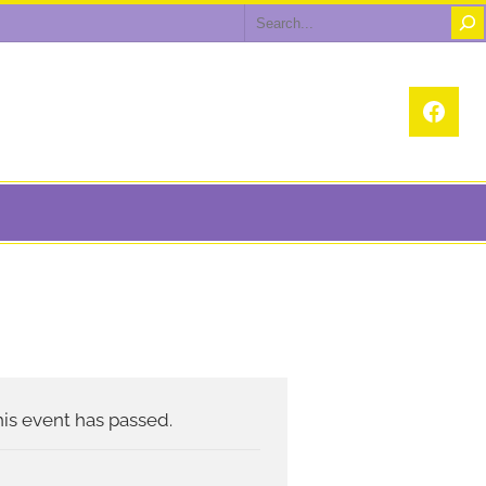
Search
Face
is event has passed.