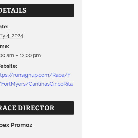
DETAILS
ate:
ay 4, 2024
ime:
:00 am – 12:00 pm
ebsite:
ttps://runsignup.com/Race/F
/FortMyers/CantinasCincoRita
RACE DIRECTOR
pex Promoz