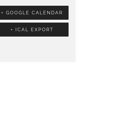
+ GOOGLE CALENDAR
+ ICAL EXPORT