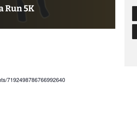
ta Run 5K
vents/7192498786766992640